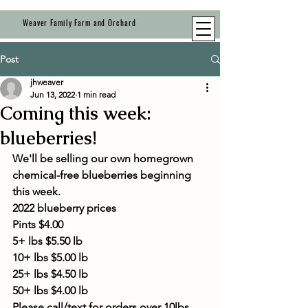
Weaver Family Farm and Orchard
Post
jhweaver
Jun 13, 2022
1 min read
Coming this week:
blueberries!
We'll be selling our own homegrown 
chemical-free blueberries beginning 
this week. 
2022 blueberry prices 
Pints $4.00
5+ lbs $5.50 lb
10+ lbs $5.00 lb
25+ lbs $4.50 lb
50+ lbs $4.00 lb
Please call/text for orders over 10lbs.