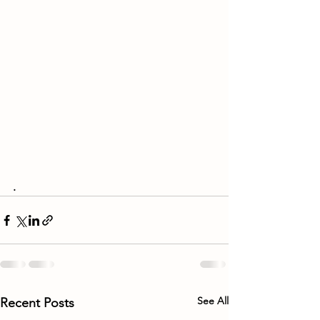
.
See All
Recent Posts