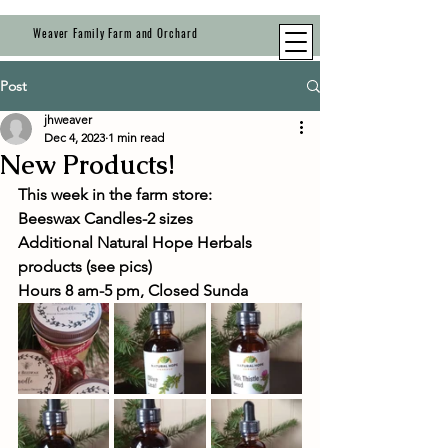
Weaver Family Farm and Orchard
Post
jhweaver
Dec 4, 2023
1 min read
New Products!
This week in the farm store:
Beeswax Candles-2 sizes 
Additional Natural Hope Herbals 
products (see pics)
Hours 8 am-5 pm, Closed Sunda