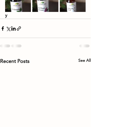
y
See All
Recent Posts