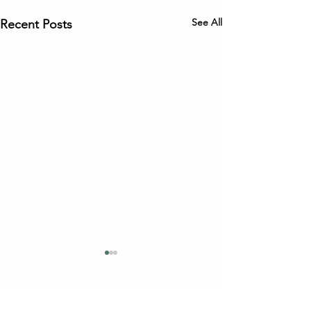
See All
Recent Posts
Comments