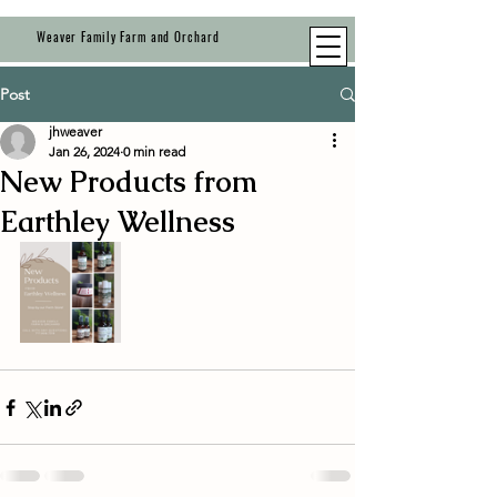
Weaver Family Farm and Orchard
Post
jhweaver
Jan 26, 2024
0 min read
New Products from
Earthley Wellness