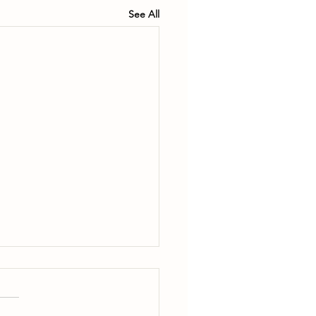
See All