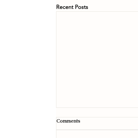
Recent Posts
Comments