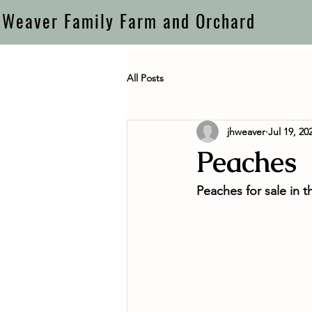
Weaver Family Farm and Orchard
All Posts
jhweaver
Jul 19, 20
Peaches
Peaches for sale in t