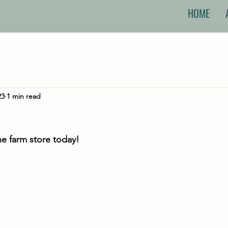
HOME
23
1 min read
he farm store today!