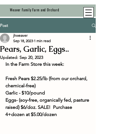
Weaver Family Farm and Orchard
Post
jhweaver
Sep 18, 2023
1 min read
Pears, Garlic, Eggs..
Updated:
Sep 20, 2023
In the Farm Store this week:
Fresh Pears $2.25/lb (from our orchard, 
chemical-free)
Garlic - $10/pound
Eggs- (soy-free, organically fed, pasture 
raised) $6/doz. SALE!  Purchase 
4+dozen at $5.00/dozen