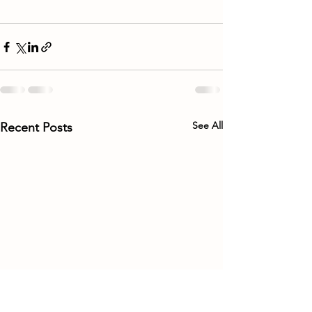
See All
Recent Posts